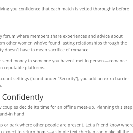
 giving you confidence that each match is vetted thoroughly before
ty forum where members share experiences and advice about
from other women who’ve found lasting relationships through the
ty doesn’t have to mean sacrifice of romance.
or send money to someone you haven’t met in person — romance
on reputable platforms.
ccount settings (found under “Security”), you add an extra barrier
a.
 Confidently
 couples decide it’s time for an offline meet‑up. Planning this step
hand‑in hand.
hop or park where other people are present. Let a friend know wher
ou expect to return home—a simple text check‑in can make all the