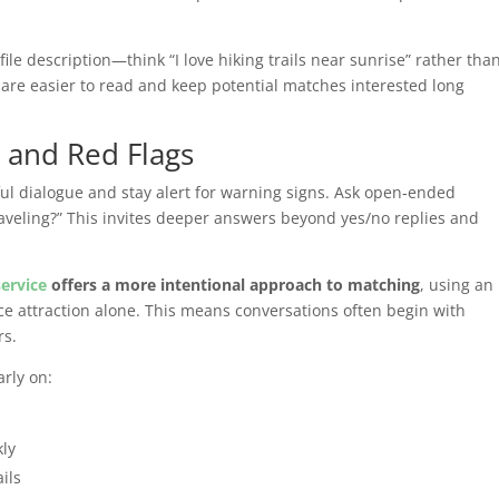
le description—think “I love hiking trails near sunrise” rather tha
 are easier to read and keep potential matches interested long
 and Red Flags
ul dialogue and stay alert for warning signs. Ask open‑ended
raveling?” This invites deeper answers beyond yes/no replies and
service
offers a more intentional approach to matching
, using an
ce attraction alone. This means conversations often begin with
s.
rly on:
kly
ils