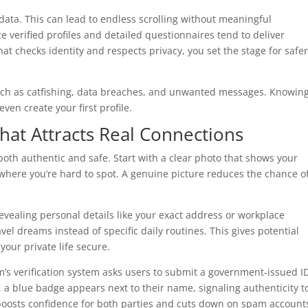
data. This can lead to endless scrolling without meaningful
ze verified profiles and detailed questionnaires tend to deliver
at checks identity and respects privacy, you set the stage for safer
uch as catfishing, data breaches, and unwanted messages. Knowin
ven create your first profile.
That Attracts Real Connections
t both authentic and safe. Start with a clear photo that shows your
 where you’re hard to spot. A genuine picture reduces the chance o
revealing personal details like your exact address or workplace
vel dreams instead of specific daily routines. This gives potential
our private life secure.
’s verification system asks users to submit a government‑issued I
, a blue badge appears next to their name, signaling authenticity t
boosts confidence for both parties and cuts down on spam account