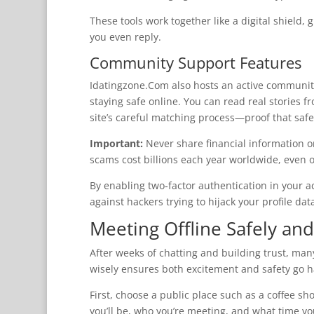
These tools work together like a digital shield,
you even reply.
Community Support Features
Idatingzone.Com also hosts an active communi
staying safe online. You can read real stories 
site’s careful matching process—proof that safe
Important:
Never share financial information 
scams cost billions each year worldwide, even 
By enabling two‑factor authentication in your a
against hackers trying to hijack your profile dat
Meeting Offline Safely and
After weeks of chatting and building trust, many
wisely ensures both excitement and safety go 
First, choose a public place such as a coffee s
you’ll be, who you’re meeting, and what time y