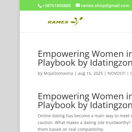
+38761800880
ramex.shop@gmail.com
Empowering Women in 
Playbook by Idatingz
by
MojaDomovina
|
aug 15, 2025
|
NOVOSTI
|
Empowering Women in 
Playbook by Idatingz
Online dating has become a main way to meet 
caution. What makes a dating site trustworthy?
them based on real compatibility.