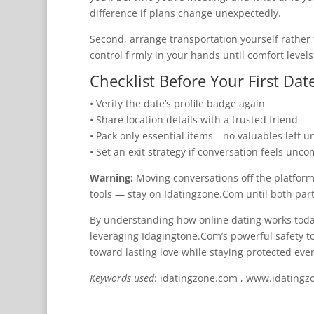
difference if plans change unexpectedly.
Second, arrange transportation yourself rather 
control firmly in your hands until comfort levels
Checklist Before Your First Dat
• Verify the date’s profile badge again
• Share location details with a trusted friend
• Pack only essential items—no valuables left 
• Set an exit strategy if conversation feels unco
Warning:
Moving conversations off the platform 
tools — stay on Idatingzone.Com until both part
By understanding how online dating works today, 
leveraging Idagingtone.Com’s powerful safety 
toward lasting love while staying protected ever
Keywords used
: idatingzone.com , www.idatingzo