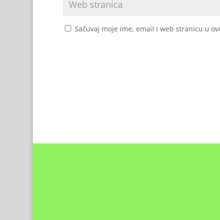
Sačuvaj moje ime, email i web stranicu u 