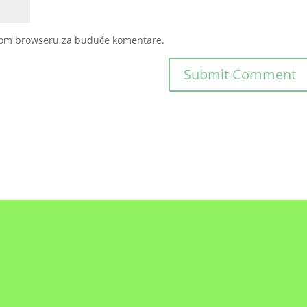
ovom browseru za buduće komentare.