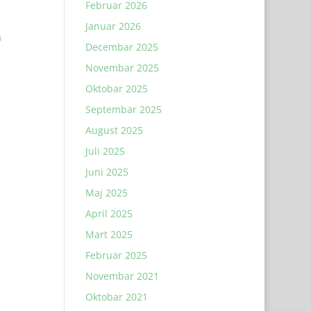
Februar 2026
Januar 2026
n
Decembar 2025
Novembar 2025
Oktobar 2025
Septembar 2025
August 2025
Juli 2025
Juni 2025
Maj 2025
April 2025
Mart 2025
Februar 2025
Novembar 2021
Oktobar 2021