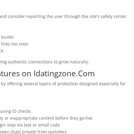
nd consider reporting the user through the site’s safety center.
 builds
links too soon
ck
wing authentic connections to grow naturally.
atures on Idatingzone.Com
y offering several layers of protection designed especially for
y using ID checks
ty or inappropriate content before they go live
gin step via text or email code
eeps chats private from outsiders