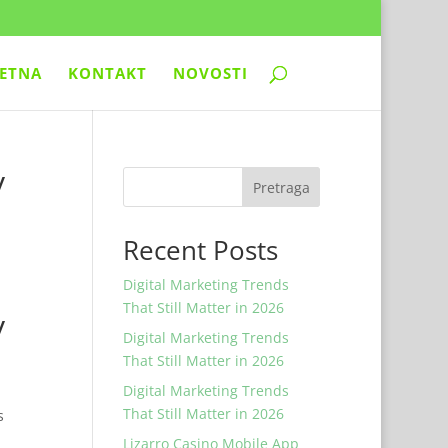
ETNA
KONTAKT
NOVOSTI
y
Pretraga
Recent Posts
Digital Marketing Trends
That Still Matter in 2026
y
Digital Marketing Trends
That Still Matter in 2026
Digital Marketing Trends
That Still Matter in 2026
s
Lizarro Casino Mobile App