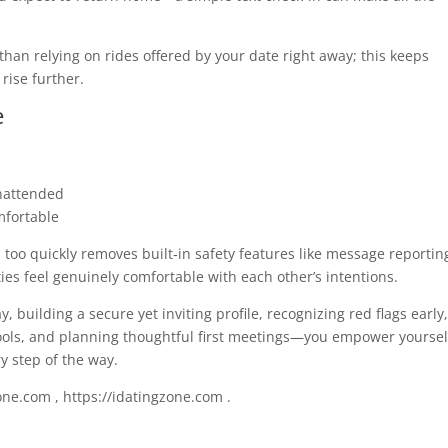
than relying on rides offered by your date right away; this keeps
 rise further.
e
unattended
mfortable
too quickly removes built‑in safety features like message reportin
ies feel genuinely comfortable with each other’s intentions.
building a secure yet inviting profile, recognizing red flags early,
tools, and planning thoughtful first meetings—you empower yoursel
y step of the way.
ne.com , https://idatingzone.com .