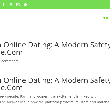
POČ
Online Dating: A Modern Safet
one.Com
0 comments
Online Dating: A Modern Safet
one.Com
new people. For many women, the excitement is mixed with
 The answer lies in how the platform protects its users and matche