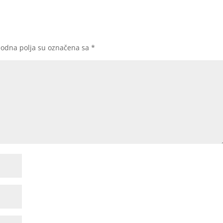
odna polja su označena sa
*