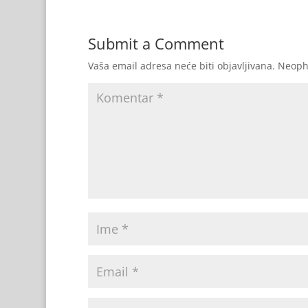
Submit a Comment
Vaša email adresa neće biti objavljivana.
Neoph