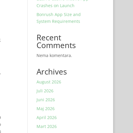
Crashes on Launch
Bonrush App Size and
System Requirements
Recent
g
Comments
Nema komentara.
Archives
f
August 2026
Juli 2026
Juni 2026
Maj 2026
D
April 2026
o
Mart 2026
s