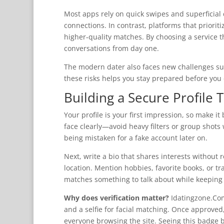
Most apps rely on quick swipes and superficial 
connections. In contrast, platforms that prioriti
higher‑quality matches. By choosing a service th
conversations from day one.
The modern dater also faces new challenges s
these risks helps you stay prepared before you e
Building a Secure Profile 
Your profile is your first impression, so make i
face clearly—avoid heavy filters or group shots
being mistaken for a fake account later on.
Next, write a bio that shares interests without 
location. Mention hobbies, favorite books, or tra
matches something to talk about while keeping y
Why does verification matter?
Idatingzone.Com
and a selfie for facial matching. Once approved
everyone browsing the site. Seeing this badge 