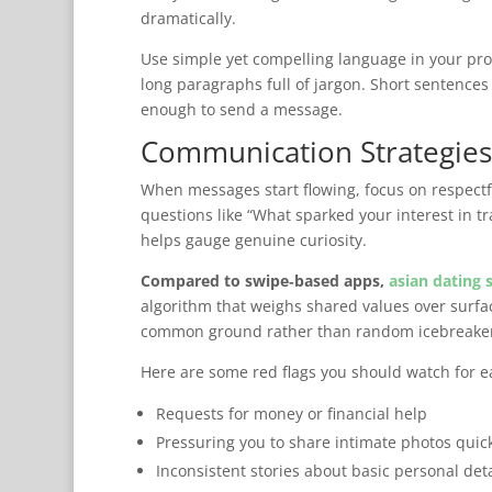
dramatically.
Use simple yet compelling language in your profi
long paragraphs full of jargon. Short sentences
enough to send a message.
Communication Strategies
When messages start flowing, focus on respectf
questions like “What sparked your interest in t
helps gauge genuine curiosity.
Compared to swipe‑based apps,
asian dating 
algorithm that weighs shared values over surfa
common ground rather than random icebreaker
Here are some red flags you should watch for ea
Requests for money or financial help
Pressuring you to share intimate photos quic
Inconsistent stories about basic personal deta