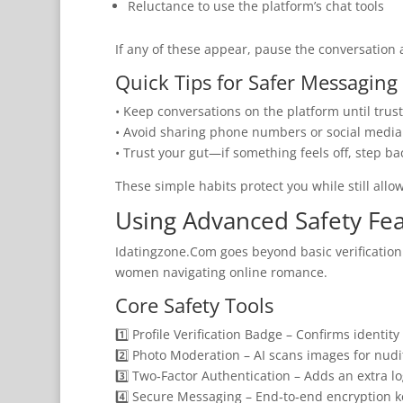
Reluctance to use the platform’s chat tools
If any of these appear, pause the conversation a
Quick Tips for Safer Messaging
• Keep conversations on the platform until trust
• Avoid sharing phone numbers or social media 
• Trust your gut—if something feels off, step ba
These simple habits protect you while still allo
Using Advanced Safety Fe
Idatingzone.Com goes beyond basic verification b
women navigating online romance.
Core Safety Tools
1️⃣ Profile Verification Badge – Confirms identit
2️⃣ Photo Moderation – AI scans images for nudi
3️⃣ Two‑Factor Authentication – Adds an extra lo
4️⃣ Secure Messaging – End‑to‑end encryption k