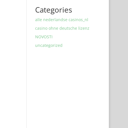
Categories
alle nederlandse casinos_nl
casino ohne deutsche lizenz
NOVOSTI
uncategorized