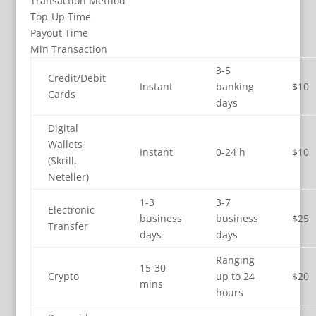
Transaction Method
Top-Up Time
Payout Time
Min Transaction
3-5
Credit/Debit
Instant
banking
$10
Cards
days
Digital
Wallets
Instant
0-24 h
$10
(Skrill,
Neteller)
1-3
3-7
Electronic
business
business
$25
Transfer
days
days
Ranging
15-30
Crypto
up to 24
$20
mins
hours