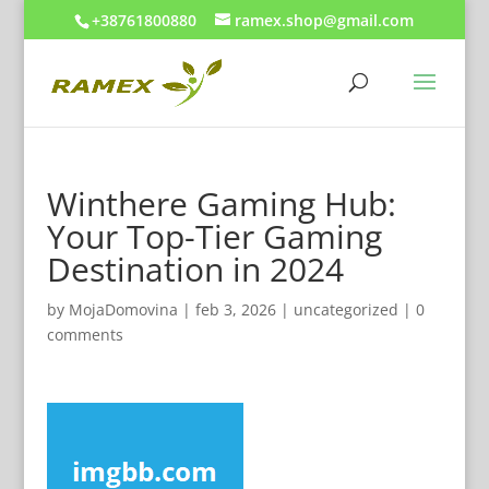
+38761800880
ramex.shop@gmail.com
Winthere Gaming Hub:
Your Top-Tier Gaming
Destination in 2024
by
MojaDomovina
|
feb 3, 2026
|
uncategorized
|
0
comments