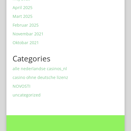
April 2025
Mart 2025
Februar 2025
Novembar 2021
Oktobar 2021
Categories
alle nederlandse casinos_nl
casino ohne deutsche lizenz
NOVOSTI
uncategorized