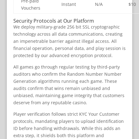
Pre-paid
Instant
N/A
$10
Vouchers
Security Protocols at Our Platform
We deploy military-grade 256 bit SSL cryptographic
technology across all data communications, creating
an impenetrable barrier against illegal access. All
financial operation, personal data, and play session is
protected by our advanced encryption protocol.
All games go through regular testing by third-party
auditors who confirm the Random Number Number
Generation algorithms running each game. These
audits confirm that wins remain unbiased and
unbiased, maintaining game integrity that customers
deserve from any reputable casino.
Player verification follows strict KYC Your Customer
protocols, mandating players to upload identification
ID before handling withdrawals. While this adds an
extra step, it shields both this platform and