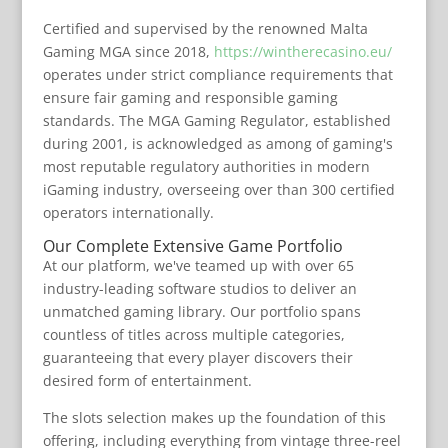
Certified and supervised by the renowned Malta
Gaming MGA since 2018,
https://wintherecasino.eu/
operates under strict compliance requirements that
ensure fair gaming and responsible gaming
standards. The MGA Gaming Regulator, established
during 2001, is acknowledged as among of gaming's
most reputable regulatory authorities in modern
iGaming industry, overseeing over than 300 certified
operators internationally.
Our Complete Extensive Game Portfolio
At our platform, we've teamed up with over 65
industry-leading software studios to deliver an
unmatched gaming library. Our portfolio spans
countless of titles across multiple categories,
guaranteeing that every player discovers their
desired form of entertainment.
The slots selection makes up the foundation of this
offering, including everything from vintage three-reel