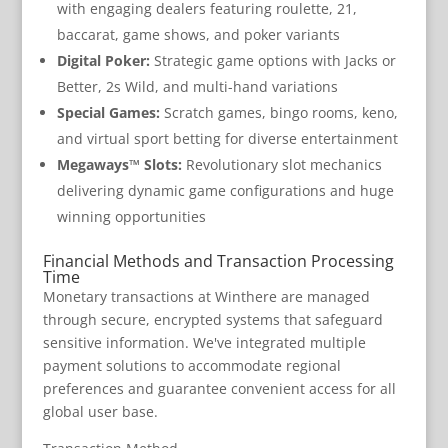
with engaging dealers featuring roulette, 21,
baccarat, game shows, and poker variants
Digital Poker:
Strategic game options with Jacks or
Better, 2s Wild, and multi-hand variations
Special Games:
Scratch games, bingo rooms, keno,
and virtual sport betting for diverse entertainment
Megaways™ Slots:
Revolutionary slot mechanics
delivering dynamic game configurations and huge
winning opportunities
Financial Methods and Transaction Processing
Time
Monetary transactions at Winthere are managed
through secure, encrypted systems that safeguard
sensitive information. We've integrated multiple
payment solutions to accommodate regional
preferences and guarantee convenient access for all
global user base.