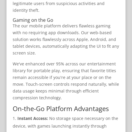
legitimate users from suspicious activities and
identity theft.
Gaming on the Go
The our mobile platform delivers flawless gaming
with no requiring app downloads. Our web-based
solution works flawlessly across Apple, Android, and
tablet devices, automatically adapting the UI to fit any
screen size.
We've enhanced over 95% across our entertainment
library for portable play, ensuring that favorite titles
remain accessible if you're at your place or on the
move. Touch-screen controls respond naturally, while
data usage keeps minimal through efficient
compression technology.
On-the-Go Platform Advantages
Instant Access:
No storage space necessary on the
device, with games launching instantly through