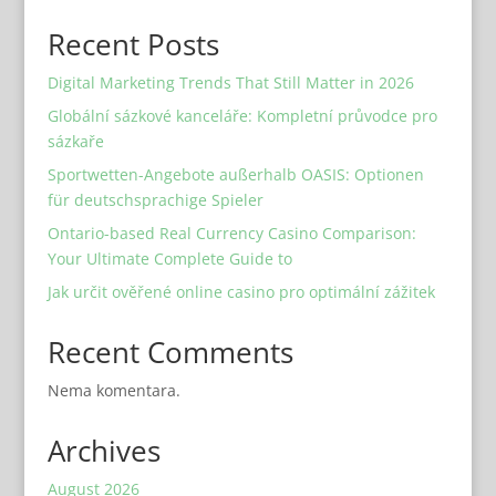
Recent Posts
Digital Marketing Trends That Still Matter in 2026
Globální sázkové kanceláře: Kompletní průvodce pro
sázkaře
Sportwetten-Angebote außerhalb OASIS: Optionen
für deutschsprachige Spieler
Ontario-based Real Currency Casino Comparison:
Your Ultimate Complete Guide to
Jak určit ověřené online casino pro optimální zážitek
Recent Comments
Nema komentara.
Archives
August 2026