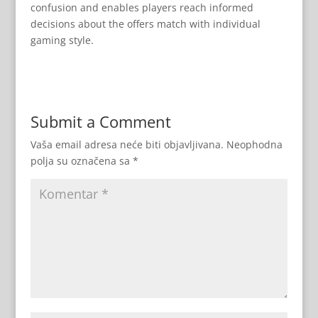
confusion and enables players reach informed
decisions about the offers match with individual
gaming style.
Submit a Comment
Vaša email adresa neće biti objavljivana.
Neophodna
polja su označena sa
*