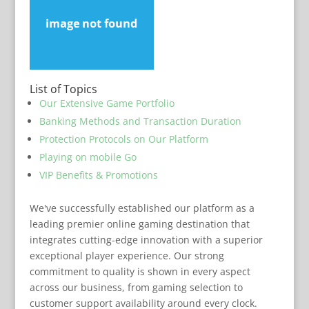
List of Topics
Our Extensive Game Portfolio
Banking Methods and Transaction Duration
Protection Protocols on Our Platform
Playing on mobile Go
VIP Benefits & Promotions
We've successfully established our platform as a
leading premier online gaming destination that
integrates cutting-edge innovation with a superior
exceptional player experience. Our strong
commitment to quality is shown in every aspect
across our business, from gaming selection to
customer support availability around every clock.