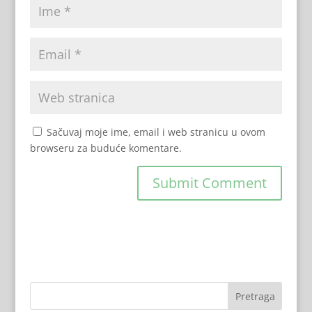
Sačuvaj moje ime, email i web stranicu u ovom
browseru za buduće komentare.
Pretraga