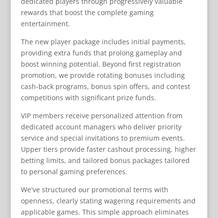
dedicated players through progressively valuable
rewards that boost the complete gaming
entertainment.
The new player package includes initial payments,
providing extra funds that prolong gameplay and
boost winning potential. Beyond first registration
promotion, we provide rotating bonuses including
cash-back programs, bonus spin offers, and contest
competitions with significant prize funds.
VIP members receive personalized attention from
dedicated account managers who deliver priority
service and special invitations to premium events.
Upper tiers provide faster cashout processing, higher
betting limits, and tailored bonus packages tailored
to personal gaming preferences.
We've structured our promotional terms with
openness, clearly stating wagering requirements and
applicable games. This simple approach eliminates