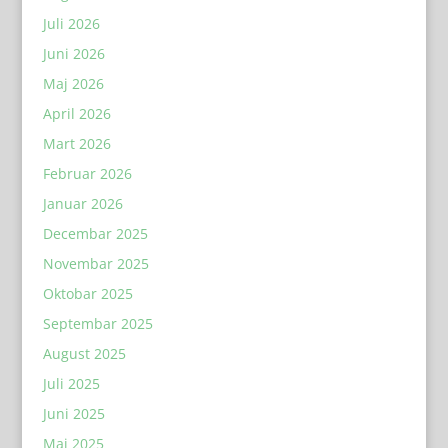
Juli 2026
Juni 2026
Maj 2026
April 2026
Mart 2026
Februar 2026
Januar 2026
Decembar 2025
Novembar 2025
Oktobar 2025
Septembar 2025
August 2025
Juli 2025
Juni 2025
Maj 2025