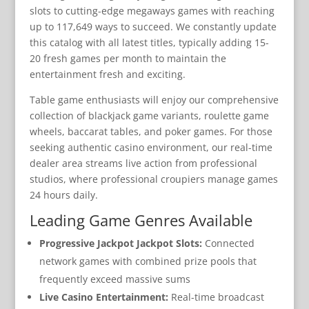
slots to cutting-edge megaways games with reaching
up to 117,649 ways to succeed. We constantly update
this catalog with all latest titles, typically adding 15-
20 fresh games per month to maintain the
entertainment fresh and exciting.
Table game enthusiasts will enjoy our comprehensive
collection of blackjack game variants, roulette game
wheels, baccarat tables, and poker games. For those
seeking authentic casino environment, our real-time
dealer area streams live action from professional
studios, where professional croupiers manage games
24 hours daily.
Leading Game Genres Available
Progressive Jackpot Jackpot Slots:
Connected
network games with combined prize pools that
frequently exceed massive sums
Live Casino Entertainment:
Real-time broadcast