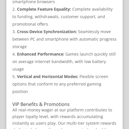
smartphone browsers
Complete Feature Equality:
Complete availability
to funding, withdrawals, customer support, and
promotional offers
Cross-Device Synchronization:
Seamlessly move
between PC and smartphone with automatic progress
storage
Enhanced Performance:
Games launch quickly still
on average internet bandwidth, with low battery
usage
Vertical and Horizontal Modes:
Flexible screen
options that conform to any preferred gaming
position
VIP Benefits & Promotions
All real-money wager at our platform contributes to
player loyalty level, with rewards accumulating
instantly as users play. Our multi-tier system rewards