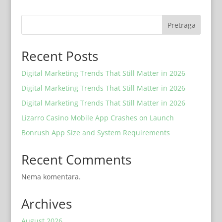
Pretraga
Recent Posts
Digital Marketing Trends That Still Matter in 2026
Digital Marketing Trends That Still Matter in 2026
Digital Marketing Trends That Still Matter in 2026
Lizarro Casino Mobile App Crashes on Launch
Bonrush App Size and System Requirements
Recent Comments
Nema komentara.
Archives
August 2026