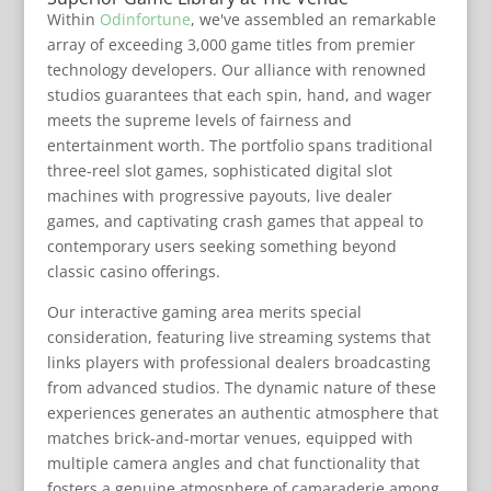
Within
Odinfortune
, we've assembled an remarkable
array of exceeding 3,000 game titles from premier
technology developers. Our alliance with renowned
studios guarantees that each spin, hand, and wager
meets the supreme levels of fairness and
entertainment worth. The portfolio spans traditional
three-reel slot games, sophisticated digital slot
machines with progressive payouts, live dealer
games, and captivating crash games that appeal to
contemporary users seeking something beyond
classic casino offerings.
Our interactive gaming area merits special
consideration, featuring live streaming systems that
links players with professional dealers broadcasting
from advanced studios. The dynamic nature of these
experiences generates an authentic atmosphere that
matches brick-and-mortar venues, equipped with
multiple camera angles and chat functionality that
fosters a genuine atmosphere of camaraderie among