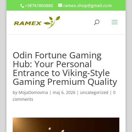
+38761800880
ramex.shop@gmail.com
Odin Fortune Gaming
Hub: Your Personal
Entrance to Viking-Style
Gaming Premium Quality
by
MojaDomovina
|
maj 6, 2026
|
uncategorized
|
0
comments