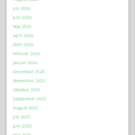
Juli 2026
Juni 2026
Maj 2026
April 2026
Mart 2026
Februar 2026
Januar 2026
Decembar 2025
Novembar 2025
Oktobar 2025
Septembar 2025
August 2025
Juli 2025
Juni 2025
Maj 2025