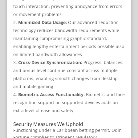
touch interaction, preventing annoyance from errors
or movement problems
Minimized Data Usage:
Our advanced reduction
technology reduces bandwidth requirements while
maintaining compromising graphic standard,
enabling lengthy entertainment periods possible also
on limited bandwidth allowances
Cross-Device Synchronization:
Progress, balances,
and bonus level continue constant across multiple
platforms, enabling smooth changes from desktop
and mobile gaming
Biometric Access Functionality:
Biometric and face
recognition support on supported devices adds an
extra level of ease and safety
Security Measures We Uphold
Functioning under a Caribbean betting permit, Odin
Fortune complies to stringent regulatory