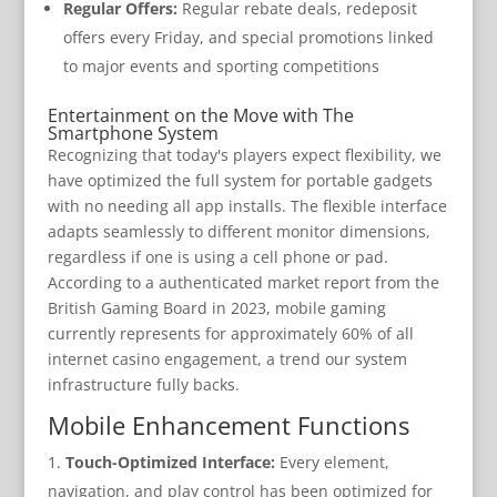
Regular Offers:
Regular rebate deals, redeposit
offers every Friday, and special promotions linked
to major events and sporting competitions
Entertainment on the Move with The
Smartphone System
Recognizing that today's players expect flexibility, we
have optimized the full system for portable gadgets
with no needing all app installs. The flexible interface
adapts seamlessly to different monitor dimensions,
regardless if one is using a cell phone or pad.
According to a authenticated market report from the
British Gaming Board in 2023, mobile gaming
currently represents for approximately 60% of all
internet casino engagement, a trend our system
infrastructure fully backs.
Mobile Enhancement Functions
Touch-Optimized Interface:
Every element,
navigation, and play control has been optimized for