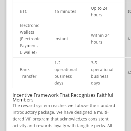
Up to 24
BTC
15 minutes
$
hours
Electronic
Wallets
Within 24
(Electronic
Instant
$
hours
Payment,
E-wallet)
1-2
3-5
Bank
operational
operational
$
Transfer
business
business
days
days
Incentive Framework That Recognizes Faithful
Members
The reward system reaches well above the standard
introductory package. We have designed a multi-
tiered VIP program that acknowledges consistent
activity and rewards loyalty with tangible perks. All