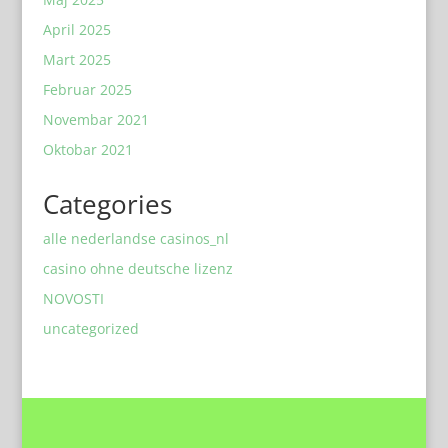
April 2025
Mart 2025
Februar 2025
Novembar 2021
Oktobar 2021
Categories
alle nederlandse casinos_nl
casino ohne deutsche lizenz
NOVOSTI
uncategorized