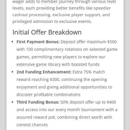
wager adds to member journey through various level
levels, each providing better benefits like speedier
cashout processing, exclusive player support, and
privileged admission to exclusive events.
Initial Offer Breakdown
First Payment Bonus:
Deposit offer maximum $500
with 100 complimentary rotations on selected game
games, permitting new players to explore our
extensive game library with boosted funds
2nd Funding Enhancement:
Extra 75% match
reward reaching $300, continuing the opening
enjoyment and giving additional opportunities to
discover profitable combinations
Third Funding Bonus:
50% deposit offer up to $400
and access into our every month tournament with a
assured reward pot, combining direct worth with
contest chances