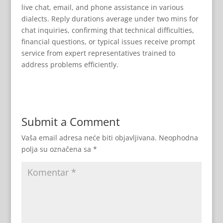
live chat, email, and phone assistance in various
dialects. Reply durations average under two mins for
chat inquiries, confirming that technical difficulties,
financial questions, or typical issues receive prompt
service from expert representatives trained to
address problems efficiently.
Submit a Comment
Vaša email adresa neće biti objavljivana.
Neophodna
polja su označena sa
*