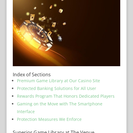
Index of Sections
Premium Game Library at Our Casino Site
Protected Banking Solutions for All User
Rewards Program That Honors Dedicated Players
Gaming on the Move with The Smartphone
Interface
Protection Measures We Enforce
Superior Game Library at The Venue