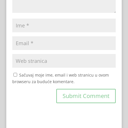
Sačuvaj moje ime, email i web stranicu u ovom
browseru za buduće komentare.