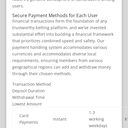
users.
Secure Payment Methods for Each User
Financial transactions form the foundation of any
trustworthy betting platform, and we've invested
substantial effort into building a financial framework
that prioritizes combined speed and safety. Our
payment handling system accommodates various
currencies and accommodates diverse local
requirements, ensuring members from various
geographical regions can add and withdraw money
through their chosen methods.
Transaction Method
Deposit Duration
Withdrawal Time
Lowest Amount
1-3
Card
Instant
working
$
Payments
weekdays