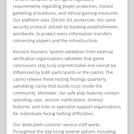
requirements regarding player protection, honest
gambling procedures, and ethical gaming measures.
Our platform uses 256-bit SSL protection, the same
security protocol utilized by banking establishments
worldwide, to protect every information transfers
connecting players and the infrastructure.
Random Numeric System validation from external
verification organizations validates that game
conclusions stay truly unpredictable and cannot be
influenced by both participants or the casino. The
casino release these testing findings quarterly,
upholding clarity that builds trust inside the
community. Moreover, our safe play features contain
spending caps, session notifications, timeout
features, and links to specialist support organizations
for individuals facing betting difficulties.
Our dedicated customer service staff works
throughout the day using several options including