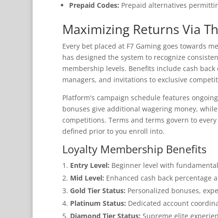
Prepaid Codes:
Prepaid alternatives permittin
Maximizing Returns Via T
Every bet placed at F7 Gaming goes towards m
has designed the system to recognize consisten
membership levels. Benefits include cash back
managers, and invitations to exclusive competit
Platform's campaign schedule features ongoing
bonuses give additional wagering money, while
competitions. Terms and terms govern to every 
defined prior to you enroll into.
Loyalty Membership Benefits
Entry Level:
Beginner level with fundamenta
Mid Level:
Enhanced cash back percentage an
Gold Tier Status:
Personalized bonuses, exped
Platinum Status:
Dedicated account coordina
Diamond Tier Status:
Supreme elite experienc