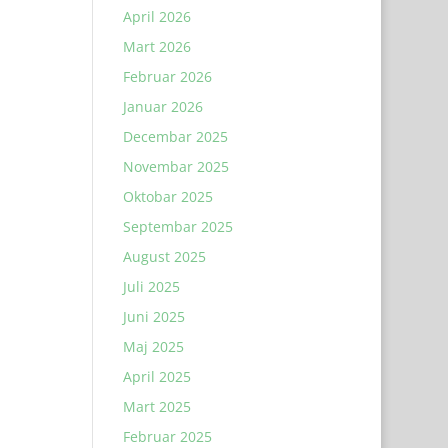
April 2026
Mart 2026
Februar 2026
Januar 2026
Decembar 2025
Novembar 2025
Oktobar 2025
Septembar 2025
August 2025
Juli 2025
Juni 2025
Maj 2025
April 2025
Mart 2025
Februar 2025