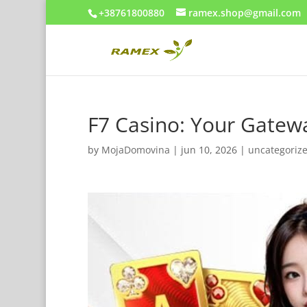
+38761800880
ramex.shop@gmail.com
F7 Casino: Your Gatew
by
MojaDomovina
|
jun 10, 2026
|
uncategoriz