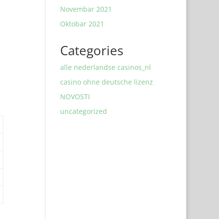
Novembar 2021
Oktobar 2021
Categories
alle nederlandse casinos_nl
casino ohne deutsche lizenz
NOVOSTI
uncategorized