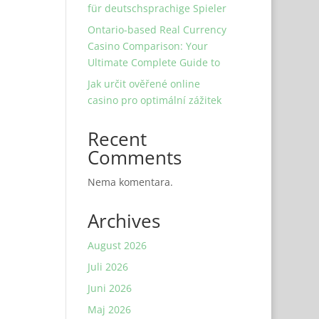
für deutschsprachige Spieler
Ontario-based Real Currency
Casino Comparison: Your
Ultimate Complete Guide to
Jak určit ověřené online
casino pro optimální zážitek
Recent
Comments
Nema komentara.
Archives
August 2026
Juli 2026
Juni 2026
Maj 2026