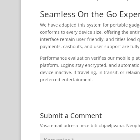
Seamless On-the-Go Expe
We have adapted this system for portable gadget
conforms to every device size, offering the ent
interface remain user-friendly, and titles load
payments, cashouts, and user support are fully 
Performance evaluation verifies our mobile pla
platform. Logins stay encrypted, and automatic
device inactive. If traveling, in transit, or rel
preferred entertainment.
Submit a Comment
Vaša email adresa neće biti objavljivana.
Neoph