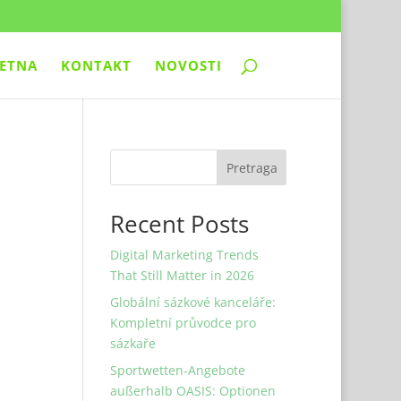
ETNA
KONTAKT
NOVOSTI
Pretraga
Recent Posts
Digital Marketing Trends
That Still Matter in 2026
Globální sázkové kanceláře:
Kompletní průvodce pro
sázkaře
Sportwetten-Angebote
außerhalb OASIS: Optionen