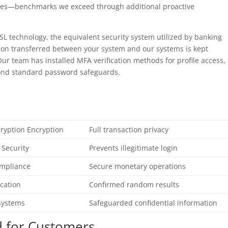
ces—benchmarks we exceed through additional proactive
L technology, the equivalent security system utilized by banking
tion transferred between your system and our systems is kept
Our team has installed MFA verification methods for profile access,
yond standard password safeguards.
cryption Encryption
Full transaction privacy
 Security
Prevents illegitimate login
ompliance
Secure monetary operations
ication
Confirmed random results
Systems
Safeguarded confidential information
d for Customers