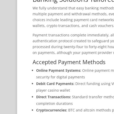
We fully understand that easy banking methods 
multiple payment and withdrawal methods, every
choices include leading payment card networks
wallets, crypto transactions, and cash vouchers
Payment transactions complete immediately, all
authentication protocol created to safeguard yo
processed during twenty-four to forty-eight h
on payments, although your payment provider 
Accepted Payment Methods
Online Payment Systems:
Online payment met
security for digital payments
Debit Card Payments:
Direct funding using Vi
player casino wallet
Direct Transactions:
Standard transfer method
completion durations
Cryptocurrencies:
BTC and altcoin methods pr