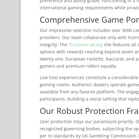
preference and ability grade. Functioning in a 
international gaming requirements while provi
Comprehensive Game Portf
Our impressive selection includes over 3000 car
providers. Our team collaborate only with licens
integrity. The
f7casinos-uk.org
site features all
options with rewards reaching beyond seven amo
twenty-one, European roulette, baccarat, and p
gamers and premium rollers equally.
Live host experiences constitute a considerable
gaming rooms. Authentic dealers operate game
available from any favorite platform. The enga
participants, building a social setting that repl
Our Robust Protection Fra
User protection stays our paramount priority. O
recognized governing bodies, subjecting the op
per to standards by UK Gambling Commission, l