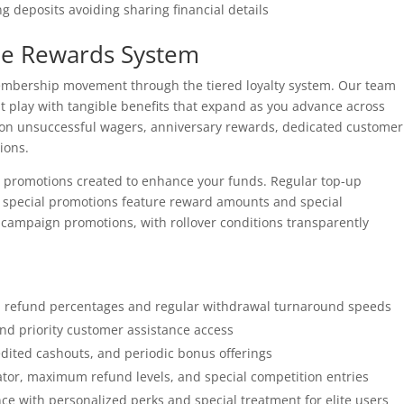
g deposits avoiding sharing financial details
he Rewards System
embership movement through the tiered loyalty system. Our team
t play with tangible benefits that expand as you advance across
 on unsuccessful wagers, anniversary rewards, dedicated customer
ions.
 promotions created to enhance your funds. Regular top-up
 special promotions feature reward amounts and special
campaign promotions, with rollover conditions transparently
l refund percentages and regular withdrawal turnaround speeds
d priority customer assistance access
ited cashouts, and periodic bonus offerings
tor, maximum refund levels, and special competition entries
e with personalized perks and special treatment for elite users