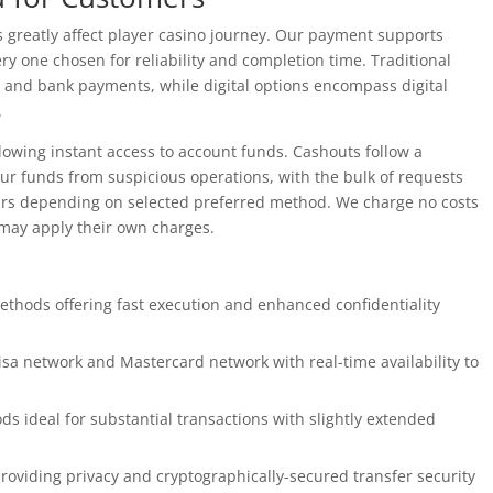
greatly affect player casino journey. Our payment supports
 one chosen for reliability and completion time. Traditional
 and bank payments, while digital options encompass digital
.
owing instant access to account funds. Cashouts follow a
ur funds from suspicious operations, with the bulk of requests
ours depending on selected preferred method. We charge no costs
may apply their own charges.
hods offering fast execution and enhanced confidentiality
sa network and Mastercard network with real-time availability to
s ideal for substantial transactions with slightly extended
oviding privacy and cryptographically-secured transfer security