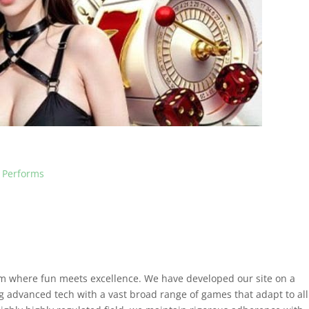
 Performs
rm where fun meets excellence. We have developed our site on a
 advanced tech with a vast broad range of games that adapt to all