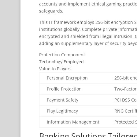
accounts and implement ethical gaming practi
safeguards.
This IT framework employs 256-bit encryption SS
institutions globally. Complete private informa
encrypted and shielded from illegal intrusion. 
adding an supplementary layer of security be
Protection Component
Technology Employed
Value to Players
Personal Encryption
256-bit en
Profile Protection
Two-Factor
Payment Safety
PCI DSS C
Play Legitimacy
RNG Certif
Information Management
Protected 
Banking Solutions Tailore