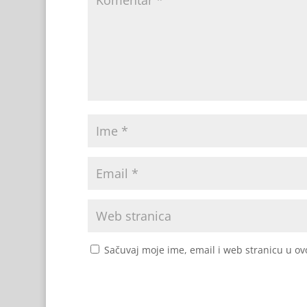
Sačuvaj moje ime, email i web stranicu u 