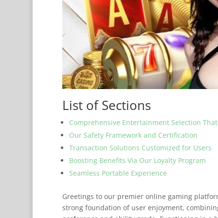
List of Sections
Comprehensive Entertainment Selection That
Our Safety Framework and Certification
Transaction Solutions Customized for Users
Boosting Benefits Via Our Loyalty Program
Seamless Portable Experience
Greetings to our premier online gaming platfo
strong foundation of user enjoyment, combining