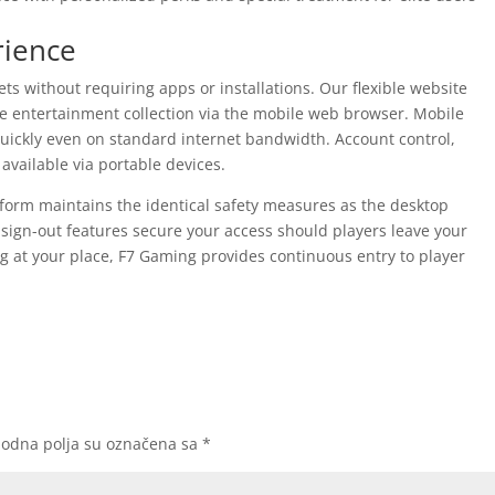
rience
s without requiring apps or installations. Our flexible website
ire entertainment collection via the mobile web browser. Mobile
 quickly even on standard internet bandwidth. Account control,
available via portable devices.
tform maintains the identical safety measures as the desktop
 sign-out features secure your access should players leave your
axing at your place, F7 Gaming provides continuous entry to player
odna polja su označena sa
*