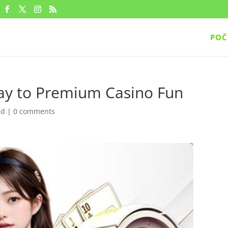
POČ
ay to Premium Casino Fun
ed
|
0 comments