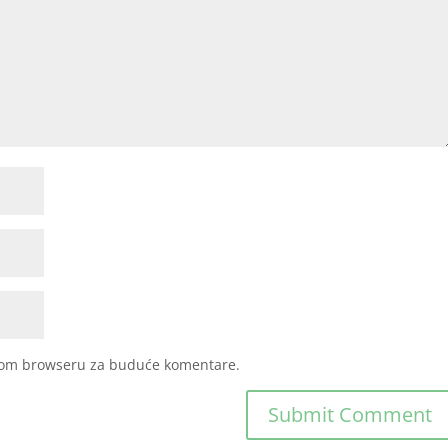
ovom browseru za buduće komentare.