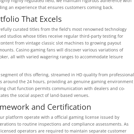
highly highly regulated field, we maintain rigorous adherence with
ding an experience that ensures customers coming back.
olio That Excels
efully curated titles from the field's most renowned technology
ed studios whose titles receive regular third-party testing for
 content from vintage classic slot machines to growing payout
unts. Casino gaming fans will discover various variations of
oker, all with varied wagering ranges to accommodate leisure
 segment of this offering, streamed in HD quality from professional
s around the 24 hours, providing an genuine gaming environment
ging chat function permits communication with dealers and co-
icates the social aspect of land-based venues.
mework and Certification
ur platform operate with a official gaming license issued by
erations to routine inspections and compliance assessments. As
icensed operators are required to maintain separate customer