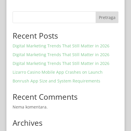
Pretraga
Recent Posts
Digital Marketing Trends That Still Matter in 2026
Digital Marketing Trends That Still Matter in 2026
Digital Marketing Trends That Still Matter in 2026
Lizarro Casino Mobile App Crashes on Launch
Bonrush App Size and System Requirements
Recent Comments
Nema komentara.
Archives