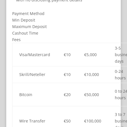
Payment Method
Min Deposit
Maximum Deposit
Cashout Time
Fees
3-5
Visa/Mastercard
€10
€5,000
busin
days
0-24
Skrill/Neteller
€10
€10,000
hours
0 to 2
Bitcoin
€20
€50,000
hours
3 to 7
Wire Transfer
€50
€100,000
busin