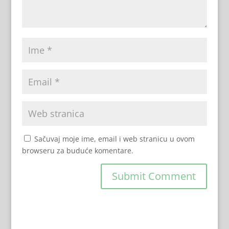
Sačuvaj moje ime, email i web stranicu u ovom
browseru za buduće komentare.