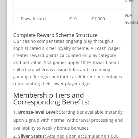
days
N/A
Paysafecard
€10
€1,000
availa
Complete Reward Scheme Structure
Our casino compensates ongoing play through a
sophisticated six-tier loyalty scheme. All cash wager
creates reward points calculated on play category
and bet value. Slot games apply 100% toward point
collection, whereas casino titles and streaming
gaming offerings contribute at different percentages
representing their lower player edges.
Membership Tiers and
Corresponding Benefits:
Bronze-level Level:
Starting tier available instantly
upon signup with normal withdrawal processing and
availability to weekly bonus bonuses
Silver Status:
Attained upon accumulating 1,000