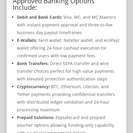
Approved Banking Options
Include:
Debit and Bank Cards:
Visa, MC, and MC Maestro
with instant payment approval and three-to-five
business day payout timeframes
E-Wallets:
Skrill wallet, Neteller wallet, and ecoPayz
wallet offering 24-hour cashout execution for
confirmed users with low payment fees
Bank Transfers:
Direct SEPA transfer and wire
transfer choices perfect for high-value payments
with elevated protection authentication steps
Cryptocurrency:
BTC, Ethereum, Litecoin, and
Tether payments providing confidential transfers
with distributed ledger validation and 24-hour
processing maximum
Prepaid Solutions:
Paysafecard and prepaid
voucher options allowing funding-only capability
with no disclosing payment details