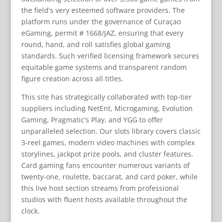
the field's very esteemed software providers. The
platform runs under the governance of Curaçao
eGaming, permit # 1668/JAZ, ensuring that every
round, hand, and roll satisfies global gaming
standards. Such verified licensing framework secures
equitable game systems and transparent random
figure creation across all titles.
This site has strategically collaborated with top-tier
suppliers including NetEnt, Microgaming, Evolution
Gaming, Pragmatic's Play, and YGG to offer
unparalleled selection. Our slots library covers classic
3-reel games, modern video machines with complex
storylines, jackpot prize pools, and cluster features.
Card gaming fans encounter numerous variants of
twenty-one, roulette, baccarat, and card poker, while
this live host section streams from professional
studios with fluent hosts available throughout the
clock.