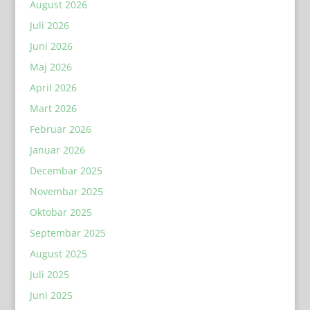
August 2026
Juli 2026
Juni 2026
Maj 2026
April 2026
Mart 2026
Februar 2026
Januar 2026
Decembar 2025
Novembar 2025
Oktobar 2025
Septembar 2025
August 2025
Juli 2025
Juni 2025