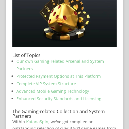
List of Topics
Our own Gaming-related Arsenal and System
Partners
Protected Payment Options at This Platform
Complete VIP System Structure
Advanced Mobile Gaming Technology
Enhanced Security Standards and Licensing
The Gaming-related Collection and System
Partners
Within
KatanaSpin
, we've got compiled an
outstanding selection of over 3,500 game games from