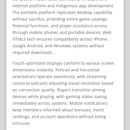
internet platform and indigenous app development.
The portable platform replicates desktop capability
without sacrifice, providing entire game catalogs,
financial functions, and player assistance access
through mobile phones and portable devices. Web
HTML5 tech ensures compatibility across iPhone,
Google Android, and Windows systems without
required downloads.
Touch-optimized displays conform to various screen
dimensions instantly. Portrait and horizontal
orientations operate seamlessly, with streaming
casino broadcasts adjusting visual resolution based
on connection quality. Players transition among
devices while playing, with gaming states saving
immediately across systems. Mobile notifications
keep members informed about bonuses, event
rankings, and account operations without being
intrusive.