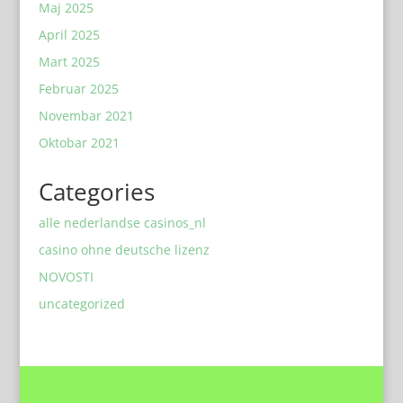
Maj 2025
April 2025
Mart 2025
Februar 2025
Novembar 2021
Oktobar 2021
Categories
alle nederlandse casinos_nl
casino ohne deutsche lizenz
NOVOSTI
uncategorized