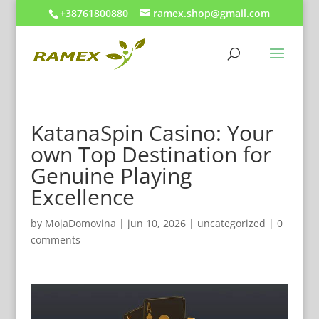
+38761800880
ramex.shop@gmail.com
KatanaSpin Casino: Your
own Top Destination for
Genuine Playing
Excellence
by
MojaDomovina
|
jun 10, 2026
|
uncategorized
|
0
comments