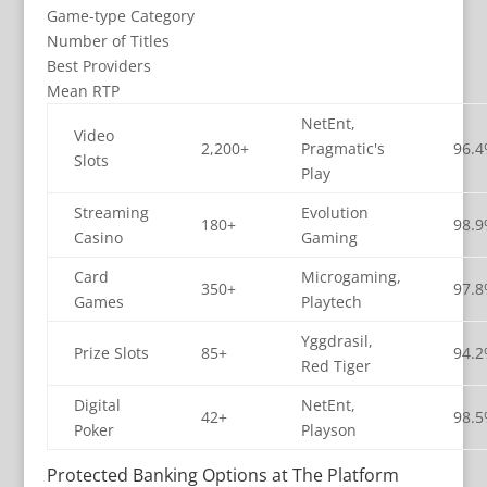
Game-type Category
Number of Titles
Best Providers
Mean RTP
NetEnt,
Video
2,200+
Pragmatic's
96.
Slots
Play
Streaming
Evolution
180+
98.
Casino
Gaming
Card
Microgaming,
350+
97.
Games
Playtech
Yggdrasil,
Prize Slots
85+
94.
Red Tiger
Digital
NetEnt,
42+
98.
Poker
Playson
Protected Banking Options at The Platform