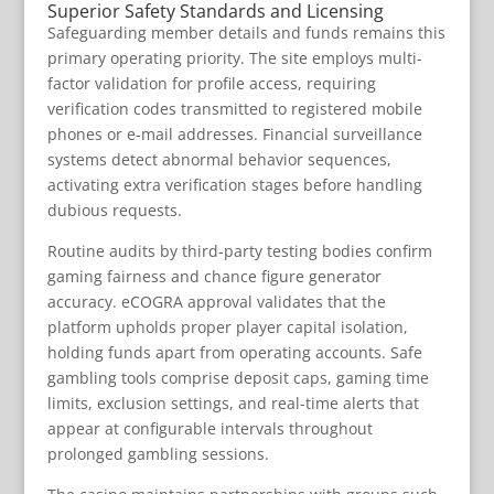
Superior Safety Standards and Licensing
Safeguarding member details and funds remains this
primary operating priority. The site employs multi-
factor validation for profile access, requiring
verification codes transmitted to registered mobile
phones or e-mail addresses. Financial surveillance
systems detect abnormal behavior sequences,
activating extra verification stages before handling
dubious requests.
Routine audits by third-party testing bodies confirm
gaming fairness and chance figure generator
accuracy. eCOGRA approval validates that the
platform upholds proper player capital isolation,
holding funds apart from operating accounts. Safe
gambling tools comprise deposit caps, gaming time
limits, exclusion settings, and real-time alerts that
appear at configurable intervals throughout
prolonged gambling sessions.