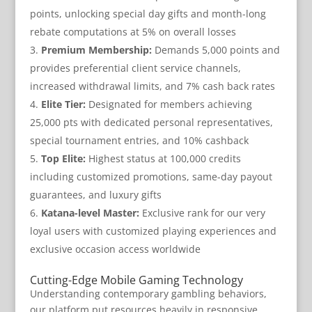
points, unlocking special day gifts and month-long
rebate computations at 5% on overall losses
Premium Membership:
Demands 5,000 points and
provides preferential client service channels,
increased withdrawal limits, and 7% cash back rates
Elite Tier:
Designated for members achieving
25,000 pts with dedicated personal representatives,
special tournament entries, and 10% cashback
Top Elite:
Highest status at 100,000 credits
including customized promotions, same-day payout
guarantees, and luxury gifts
Katana-level Master:
Exclusive rank for our very
loyal users with customized playing experiences and
exclusive occasion access worldwide
Cutting-Edge Mobile Gaming Technology
Understanding contemporary gambling behaviors,
our platform put resources heavily in responsive