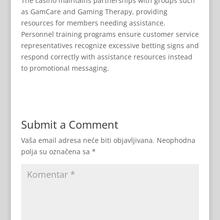
The casino maintains partnerships with groups such
as GamCare and Gaming Therapy, providing
resources for members needing assistance.
Personnel training programs ensure customer service
representatives recognize excessive betting signs and
respond correctly with assistance resources instead
to promotional messaging.
Submit a Comment
Vaša email adresa neće biti objavljivana.
Neophodna
polja su označena sa
*