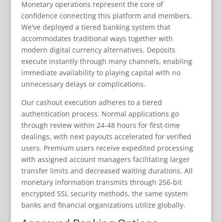
Monetary operations represent the core of
confidence connecting this platform and members.
We've deployed a tiered banking system that
accommodates traditional ways together with
modern digital currency alternatives. Deposits
execute instantly through many channels, enabling
immediate availability to playing capital with no
unnecessary delays or complications.
Our cashout execution adheres to a tiered
authentication process. Normal applications go
through review within 24-48 hours for first-time
dealings, with next payouts accelerated for verified
users. Premium users receive expedited processing
with assigned account managers facilitating larger
transfer limits and decreased waiting durations. All
monetary information transmits through 256-bit
encrypted SSL security methods, the same system
banks and financial organizations utilize globally.