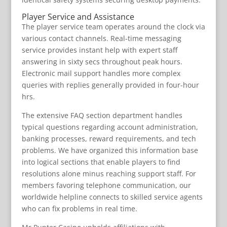
Player Service and Assistance
The player service team operates around the clock via
various contact channels. Real-time messaging
service provides instant help with expert staff
answering in sixty secs throughout peak hours.
Electronic mail support handles more complex
queries with replies generally provided in four-hour
hrs.
The extensive FAQ section department handles
typical questions regarding account administration,
banking processes, reward requirements, and tech
problems. We have organized this information base
into logical sections that enable players to find
resolutions alone minus reaching support staff. For
members favoring telephone communication, our
worldwide helpline connects to skilled service agents
who can fix problems in real time.