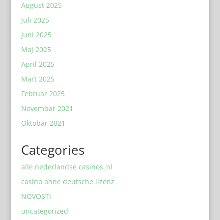
August 2025
Juli 2025
Juni 2025
Maj 2025
April 2025
Mart 2025
Februar 2025
Novembar 2021
Oktobar 2021
Categories
alle nederlandse casinos_nl
casino ohne deutsche lizenz
NOVOSTI
uncategorized