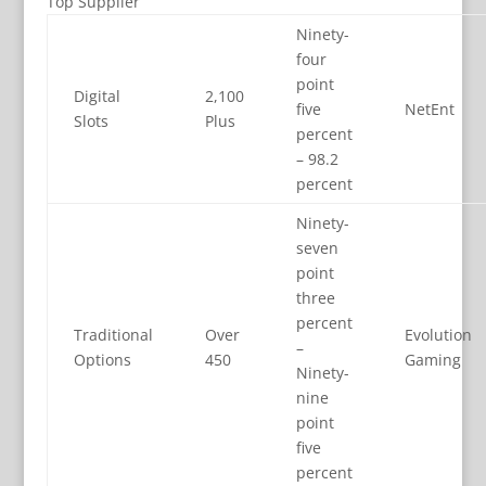
Top Supplier
Ninety-
four
point
Digital
2,100
five
NetEnt
Slots
Plus
percent
– 98.2
percent
Ninety-
seven
point
three
percent
Traditional
Over
Evolution
–
Options
450
Gaming
Ninety-
nine
point
five
percent