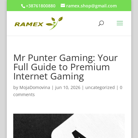
+38761800880
ramex.shop@gmail.com
Mr Punter Gaming: Your
Full Guide to Premium
Internet Gaming
by
MojaDomovina
|
jun 10, 2026
|
uncategorized
|
0
comments