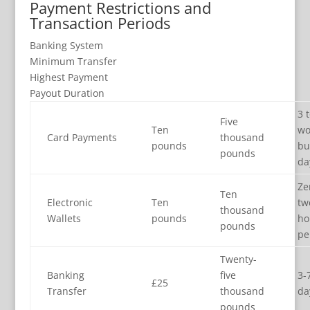
Payment Restrictions and
Transaction Periods
Banking System
Minimum Transfer
Highest Payment
Payout Duration
3 
Five
Ten
wo
Card Payments
thousand
pounds
bu
pounds
da
Ze
Ten
Electronic
Ten
tw
thousand
Wallets
pounds
ho
pounds
pe
Twenty-
Banking
five
3-
£25
Transfer
thousand
da
pounds