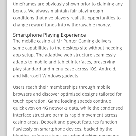
timeframes are obviously shown prior to claiming any
bonus. We always maintain fair playthrough
conditions that give players realistic opportunities to
change reward funds into withdrawable money.
Smartphone Playing Experience
The mobile casino at Mr Punter Gaming delivers
same capabilities to the desktop site without needing
app setup. The adaptive web structure seamlessly
adapts to mobile and tablet interfaces, preserving
play standard and menu ease across iOS, Android,
and Microsoft Windows gadgets.
Users reach their memberships through mobile
browsers and discover optimized designs tailored for
touch operation. Game loading speeds continue
quick even on 4G networks data, while the condensed
interface structure permits rapid movement across
casino areas. Deposit and payout features function
flawlessly on smartphone devices, backed by the
identical safety systems securing desktop payments.