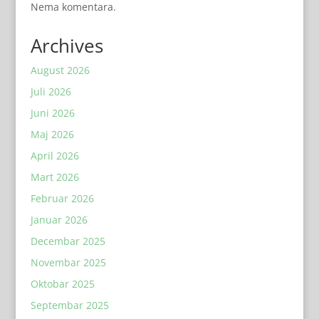
Nema komentara.
Archives
August 2026
Juli 2026
Juni 2026
Maj 2026
April 2026
Mart 2026
Februar 2026
Januar 2026
Decembar 2025
Novembar 2025
Oktobar 2025
Septembar 2025