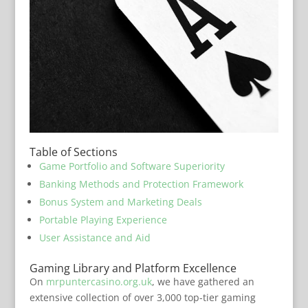
Table of Sections
Game Portfolio and Software Superiority
Banking Methods and Protection Framework
Bonus System and Marketing Deals
Portable Playing Experience
User Assistance and Aid
Gaming Library and Platform Excellence
On
mrpuntercasino.org.uk
, we have gathered an
extensive collection of over 3,000 top-tier gaming