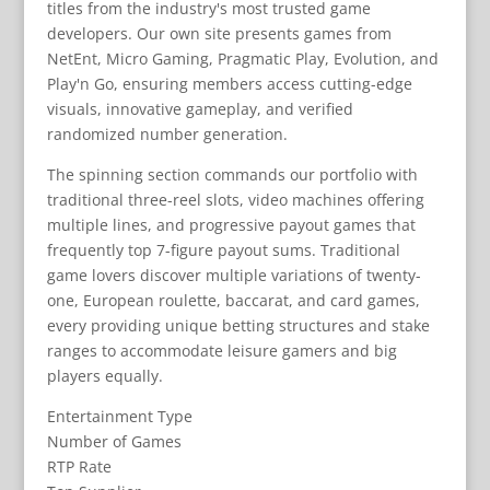
titles from the industry's most trusted game
developers. Our own site presents games from
NetEnt, Micro Gaming, Pragmatic Play, Evolution, and
Play'n Go, ensuring members access cutting-edge
visuals, innovative gameplay, and verified
randomized number generation.
The spinning section commands our portfolio with
traditional three-reel slots, video machines offering
multiple lines, and progressive payout games that
frequently top 7-figure payout sums. Traditional
game lovers discover multiple variations of twenty-
one, European roulette, baccarat, and card games,
every providing unique betting structures and stake
ranges to accommodate leisure gamers and big
players equally.
Entertainment Type
Number of Games
RTP Rate