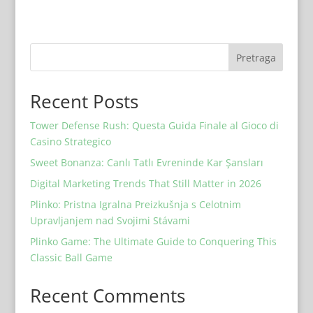
Pretraga
Recent Posts
Tower Defense Rush: Questa Guida Finale al Gioco di
Casino Strategico
Sweet Bonanza: Canlı Tatlı Evreninde Kar Şansları
Digital Marketing Trends That Still Matter in 2026
Plinko: Pristna Igralna Preizkušnja s Celotnim
Upravljanjem nad Svojimi Stávami
Plinko Game: The Ultimate Guide to Conquering This
Classic Ball Game
Recent Comments