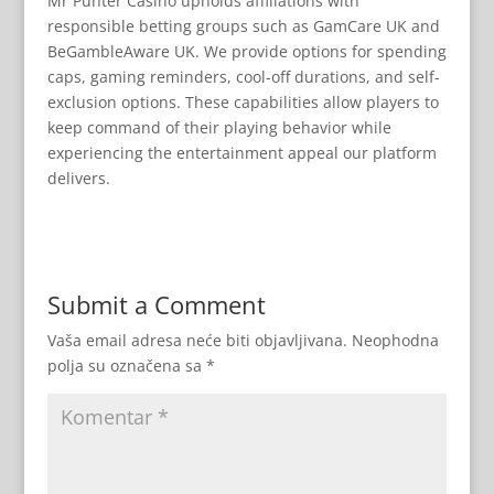
Mr Punter Casino upholds affiliations with
responsible betting groups such as GamCare UK and
BeGambleAware UK. We provide options for spending
caps, gaming reminders, cool-off durations, and self-
exclusion options. These capabilities allow players to
keep command of their playing behavior while
experiencing the entertainment appeal our platform
delivers.
Submit a Comment
Vaša email adresa neće biti objavljivana.
Neophodna
polja su označena sa
*