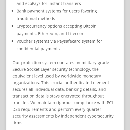
and ecoPayz for instant transfers
Bank payment systems for users favoring
traditional methods
Cryptocurrency options accepting Bitcoin
payments, Ethereum, and Litecoin
Voucher systems via Paysafecard system for
confidential payments
Our protection system operates on military-grade
Secure Socket Layer security technology, the
equivalent level used by worldwide monetary
organizations. This crucial authenticated element
secures all individual data, banking details, and
transaction details stays encrypted throughout
transfer. We maintain rigorous compliance with PCI
DSS requirements and perform every quarter
security assessments by independent cybersecurity
firms.