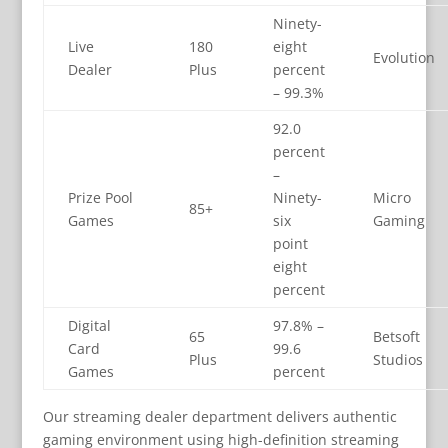
Ninety-
Live
180
eight
Evolution
Dealer
Plus
percent
– 99.3%
92.0
percent
–
Prize Pool
Ninety-
Micro
85+
Games
six
Gaming
point
eight
percent
Digital
97.8% –
65
Betsoft
Card
99.6
Plus
Studios
Games
percent
Our streaming dealer department delivers authentic
gaming environment using high-definition streaming