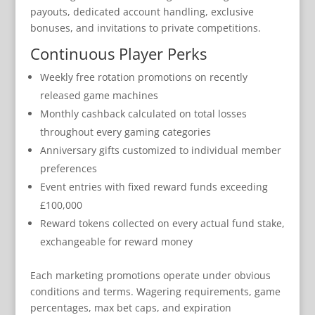
payouts, dedicated account handling, exclusive
bonuses, and invitations to private competitions.
Continuous Player Perks
Weekly free rotation promotions on recently
released game machines
Monthly cashback calculated on total losses
throughout every gaming categories
Anniversary gifts customized to individual member
preferences
Event entries with fixed reward funds exceeding
£100,000
Reward tokens collected on every actual fund stake,
exchangeable for reward money
Each marketing promotions operate under obvious
conditions and terms. Wagering requirements, game
percentages, max bet caps, and expiration