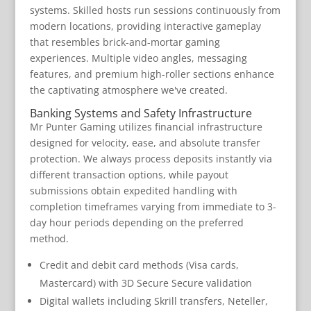
systems. Skilled hosts run sessions continuously from
modern locations, providing interactive gameplay
that resembles brick-and-mortar gaming
experiences. Multiple video angles, messaging
features, and premium high-roller sections enhance
the captivating atmosphere we've created.
Banking Systems and Safety Infrastructure
Mr Punter Gaming utilizes financial infrastructure
designed for velocity, ease, and absolute transfer
protection. We always process deposits instantly via
different transaction options, while payout
submissions obtain expedited handling with
completion timeframes varying from immediate to 3-
day hour periods depending on the preferred
method.
Credit and debit card methods (Visa cards,
Mastercard) with 3D Secure Secure validation
Digital wallets including Skrill transfers, Neteller,