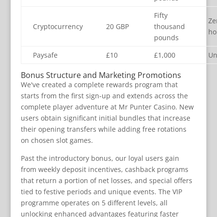
Fifty
Ze
Cryptocurrency
20 GBP
thousand
ho
pounds
Paysafe
£10
£1,000
Un
Bonus Structure and Marketing Promotions
We've created a complete rewards program that
starts from the first sign-up and extends across the
complete player adventure at Mr Punter Casino. New
users obtain significant initial bundles that increase
their opening transfers while adding free rotations
on chosen slot games.
Past the introductory bonus, our loyal users gain
from weekly deposit incentives, cashback programs
that return a portion of net losses, and special offers
tied to festive periods and unique events. The VIP
programme operates on 5 different levels, all
unlocking enhanced advantages featuring faster