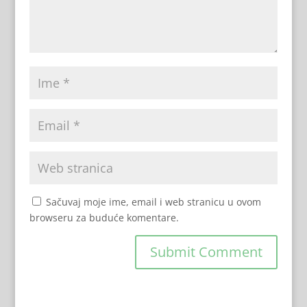
Sačuvaj moje ime, email i web stranicu u ovom
browseru za buduće komentare.