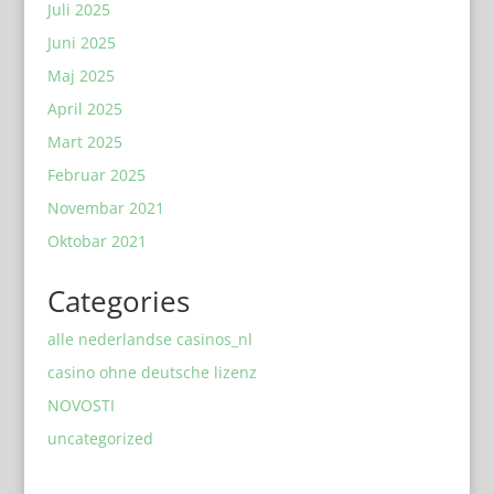
Juli 2025
Juni 2025
Maj 2025
April 2025
Mart 2025
Februar 2025
Novembar 2021
Oktobar 2021
Categories
alle nederlandse casinos_nl
casino ohne deutsche lizenz
NOVOSTI
uncategorized