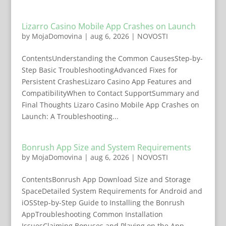
Lizarro Casino Mobile App Crashes on Launch
by
MojaDomovina
|
aug 6, 2026
|
NOVOSTI
ContentsUnderstanding the Common CausesStep-by-
Step Basic TroubleshootingAdvanced Fixes for
Persistent CrashesLizaro Casino App Features and
CompatibilityWhen to Contact SupportSummary and
Final Thoughts Lizaro Casino Mobile App Crashes on
Launch: A Troubleshooting...
Bonrush App Size and System Requirements
by
MojaDomovina
|
aug 6, 2026
|
NOVOSTI
ContentsBonrush App Download Size and Storage
SpaceDetailed System Requirements for Android and
iOSStep-by-Step Guide to Installing the Bonrush
AppTroubleshooting Common Installation
IssuesClaiming Bonuses and Playing on the App