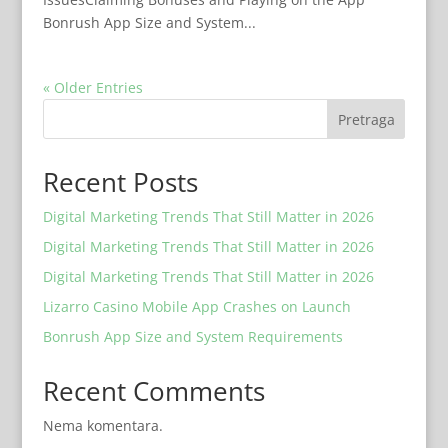
Bonrush App Size and System...
« Older Entries
Pretraga
Recent Posts
Digital Marketing Trends That Still Matter in 2026
Digital Marketing Trends That Still Matter in 2026
Digital Marketing Trends That Still Matter in 2026
Lizarro Casino Mobile App Crashes on Launch
Bonrush App Size and System Requirements
Recent Comments
Nema komentara.