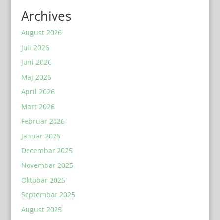
Archives
August 2026
Juli 2026
Juni 2026
Maj 2026
April 2026
Mart 2026
Februar 2026
Januar 2026
Decembar 2025
Novembar 2025
Oktobar 2025
Septembar 2025
August 2025