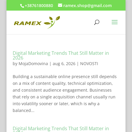
+38761800880
ramex.shop@gmail.com
Digital Marketing Trends That Still Matter in
2026
by
MojaDomovina
|
aug 6, 2026
|
NOVOSTI
Building a sustainable online presence still depends
on a mix of content quality, technical optimization,
and consistent audience engagement. Businesses
that rely on a single acquisition channel usually run
into volatility sooner or later, which is why a
balanced...
Digital Marketing Trends That Still Matter in