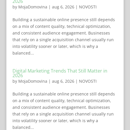
2026
by
MojaDomovina
|
aug 6, 2026
|
NOVOSTI
Building a sustainable online presence still depends
on a mix of content quality, technical optimization,
and consistent audience engagement. Businesses
that rely on a single acquisition channel usually run
into volatility sooner or later, which is why a
balanced...
Digital Marketing Trends That Still Matter in
2026
by
MojaDomovina
|
aug 6, 2026
|
NOVOSTI
Building a sustainable online presence still depends
on a mix of content quality, technical optimization,
and consistent audience engagement. Businesses
that rely on a single acquisition channel usually run
into volatility sooner or later, which is why a
balanced...